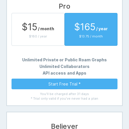
Pro
$15
$165
/ month
/ year
$180 / year
$13.75 / month
Unlimited Private or Public Roam Graphs
Unlimited Collaborators
API access and Apps
Start Free Trial *
You'll be charged after 31 days
* Trial only valid if you've never had a plan
Believer