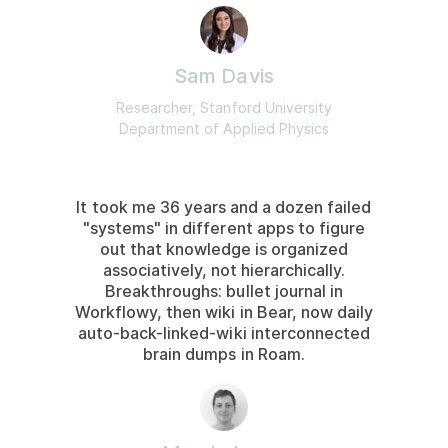
Sam Davis
Researcher, Stanford University
Department of Applied Physics
It took me 36 years and a dozen failed
"systems" in different apps to figure
out that knowledge is organized
associatively, not hierarchically.
Breakthroughs: bullet journal in
Workflowy, then wiki in Bear, now daily
auto-back-linked-wiki interconnected
brain dumps in Roam.