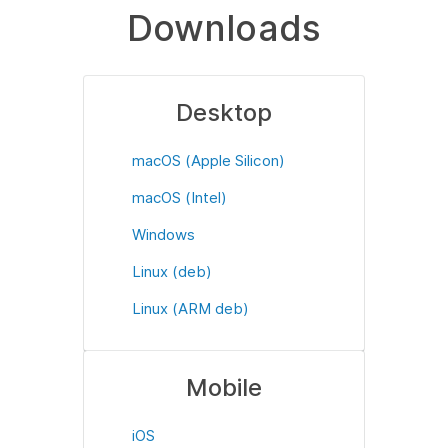
Downloads
Desktop
macOS (Apple Silicon)
macOS (Intel)
Windows
Linux (deb)
Linux (ARM deb)
Mobile
iOS