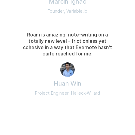
Marcin Ignac
Founder, Variable.io
Roam is amazing, note-writing on a
totally new level - frictionless yet
cohesive in a way that Evernote hasn't
quite reached for me.
Huan Win
Project Engineer, Halleck-Willard