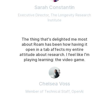
Sarah Constantin
Executive Director, The Longevity Research
Institute
The thing that's delighted me most
about Roam has been how having it
open in a tab affects my entire
attitude about research. I feel like I'm
playing learning: the video game.
Chelsea Voss
Member of Technical Staff, OpenAI