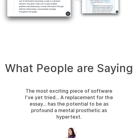
What People are Saying
The most exciting piece of software
I've yet tried... A replacement for the
essay... has the potential to be as
profound a mental prosthetic as
hypertext.