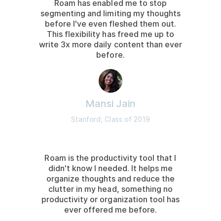
Roam has enabled me to stop
segmenting and limiting my thoughts
before I've even fleshed them out.
This flexibility has freed me up to
write 3x more daily content than ever
before.
Mansi Jain
Stanford, Class of 2019
Roam is the productivity tool that I
didn't know I needed. It helps me
organize thoughts and reduce the
clutter in my head, something no
productivity or organization tool has
ever offered me before.