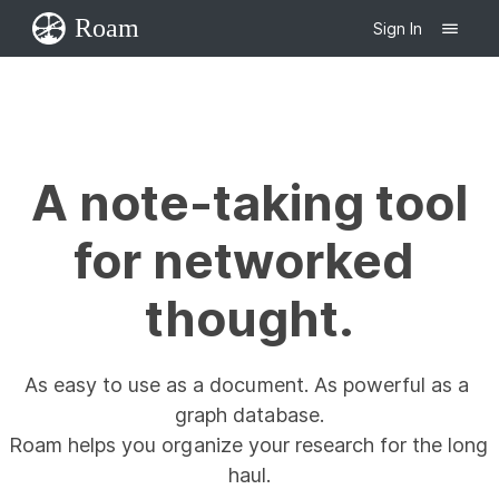
Roam
Sign In
A note-taking tool

for networked 
thought.
As easy to use as a document. As powerful as a 
graph database.

Roam helps you organize your research for the long 
haul.