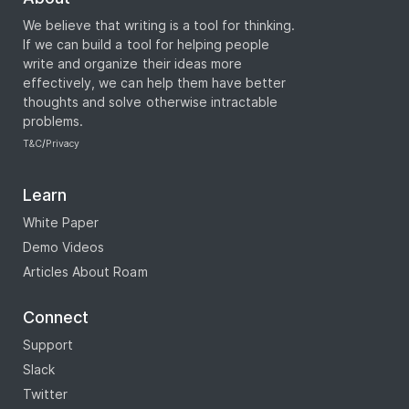
We believe that writing is a tool for thinking.
If we can build a tool for helping people
write and organize their ideas more
effectively, we can help them have better
thoughts and solve otherwise intractable
problems.
T&C
/
Privacy
Learn
White Paper
Demo Videos
Articles About Roam
Connect
Support
Slack
Twitter