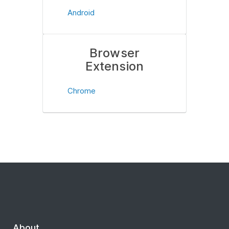
Android
Browser
Extension
Chrome
About