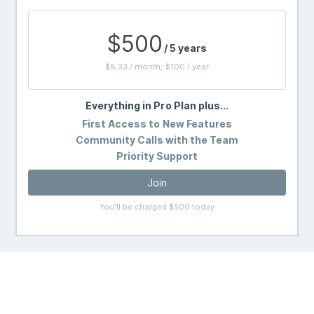
$500
/ 5 years
$8.33 / month, $100 / year
Everything in Pro Plan plus...
First Access to New Features
Community Calls with the Team
Priority Support
Join
You'll be charged $500 today