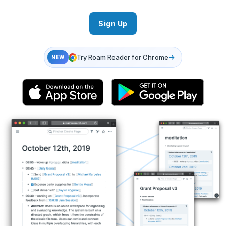
Sign Up
Try Roam Reader for Chrome
→
NEW