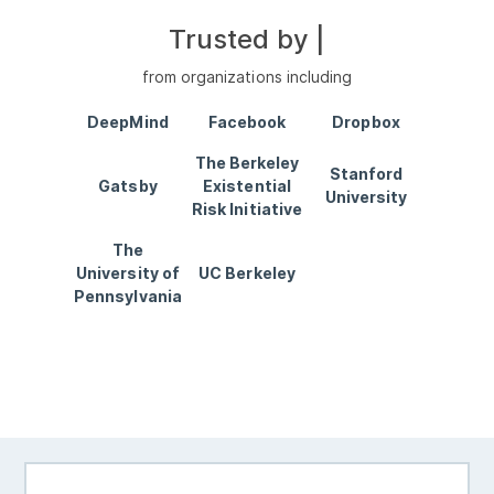
Trusted by
Wr
|
from organizations including
DeepMind
Facebook
Dropbox
The Berkeley
Stanford
Gatsby
Existential
University
Risk Initiative
The
University of
UC Berkeley
Pennsylvania