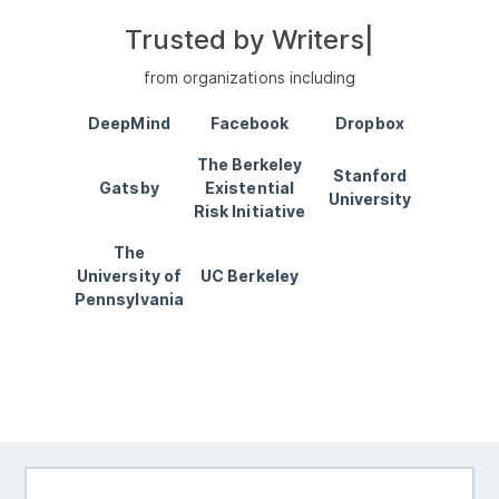
Trusted by
Writers
|
from organizations including
DeepMind
Facebook
Dropbox
The Berkeley
Stanford
Gatsby
Existential
University
Risk Initiative
The
University of
UC Berkeley
Pennsylvania