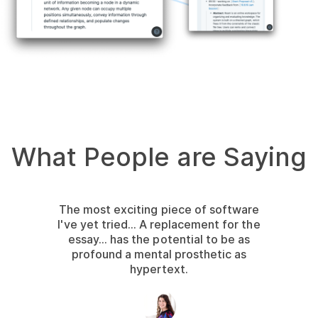
What People are Saying
The most exciting piece of software
I've yet tried... A replacement for the
essay... has the potential to be as
profound a mental prosthetic as
hypertext.