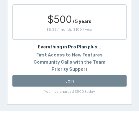
$500
/ 5 years
$8.33 / month, $100 / year
Everything in Pro Plan plus...
First Access to New Features
Community Calls with the Team
Priority Support
Join
You'll be charged $500 today