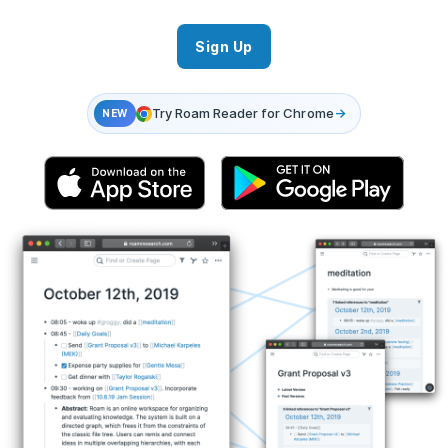
Sign Up
Try Roam Reader for Chrome
→
NEW