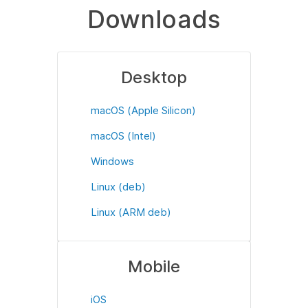
Downloads
Desktop
macOS (Apple Silicon)
macOS (Intel)
Windows
Linux (deb)
Linux (ARM deb)
Mobile
iOS