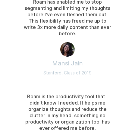
Roam has enabled me to stop
segmenting and limiting my thoughts
before I've even fleshed them out.
This flexibility has freed me up to
write 3x more daily content than ever
before.
Mansi Jain
Stanford, Class of 2019
Roam is the productivity tool that I
didn't know I needed. It helps me
organize thoughts and reduce the
clutter in my head, something no
productivity or organization tool has
ever offered me before.