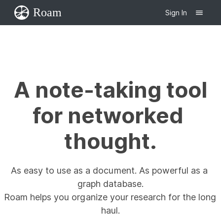
Roam
Sign In
A note-taking tool

for networked 
thought.
As easy to use as a document. As powerful as a 
graph database.

Roam helps you organize your research for the long 
haul.