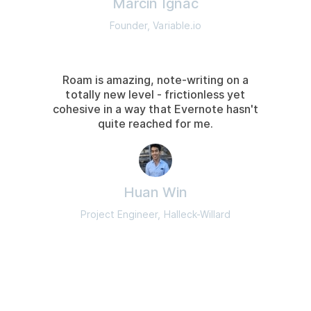
Marcin Ignac
Founder, Variable.io
Roam is amazing, note-writing on a
totally new level - frictionless yet
cohesive in a way that Evernote hasn't
quite reached for me.
Huan Win
Project Engineer, Halleck-Willard