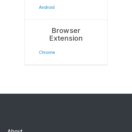
Android
Browser
Extension
Chrome
About