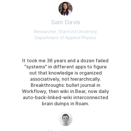
Sam Davis
Researcher, Stanford University
Department of Applied Physics
It took me 36 years and a dozen failed
"systems" in different apps to figure
out that knowledge is organized
associatively, not hierarchically.
Breakthroughs: bullet journal in
Workflowy, then wiki in Bear, now daily
auto-back-linked-wiki interconnected
brain dumps in Roam.