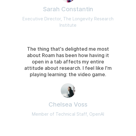
Sarah Constantin
Executive Director, The Longevity Research
Institute
The thing that's delighted me most
about Roam has been how having it
open in a tab affects my entire
attitude about research. I feel like I'm
playing learning: the video game.
Chelsea Voss
Member of Technical Staff, OpenAI