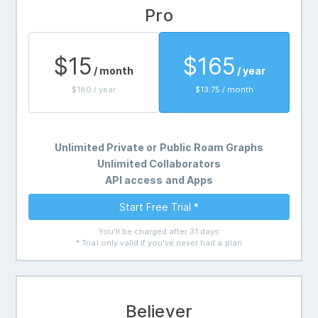
Pro
$15
$165
/ month
/ year
$180 / year
$13.75 / month
Unlimited Private or Public Roam Graphs
Unlimited Collaborators
API access and Apps
Start Free Trial *
You'll be charged after 31 days
* Trial only valid if you've never had a plan
Believer