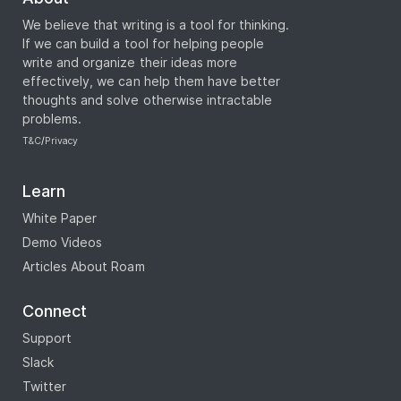
We believe that writing is a tool for thinking.
If we can build a tool for helping people
write and organize their ideas more
effectively, we can help them have better
thoughts and solve otherwise intractable
problems.
T&C
/
Privacy
Learn
White Paper
Demo Videos
Articles About Roam
Connect
Support
Slack
Twitter